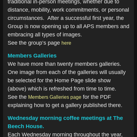
traditional in-person meetings, whether due to
distance, mobility, work commitments, or personal
circumstances. After a successful first year, the
Group is now opening up to all APS members and
embracing all types of images.
See the group’s page
here
Members Galleries
We have more than twenty members galleries.
One image from each of the galleries will usually
be selected for the Home Page slide show
(above) which is refreshed from time to time.
See the
for the PDF
Members Galleries page
explaining how to get a gallery published there.
Wednesday morning coffee meetings at The
Beech House.
Each Wednesday morning throughout the year,