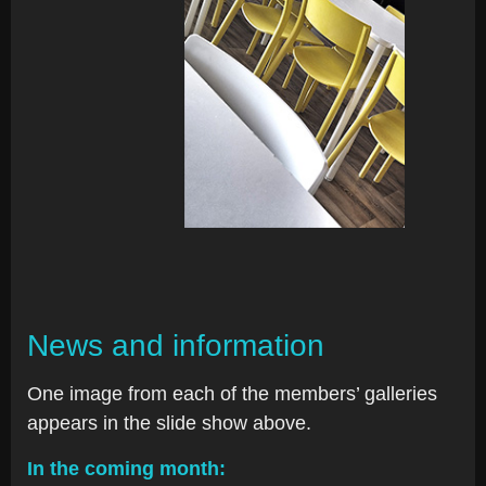
News and information
One image from each of the members’ galleries
appears in the slide show above.
In the coming month: