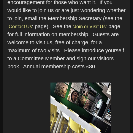
encouragement for those who want it. If you
would like to join us or are just wondering whether
to join, email the Membership Secretary (see the
‘
‘ page). See the
page
Contact Us
‘Join or Visit Us’
for full information on membership. Guests are
welcome to visit us, free of charge, for a
maximum of two visits. Please introduce yourself
to a Committee Member and sign our visitors
book. Annual membership costs £80.