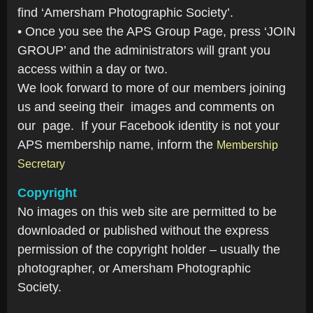
find ‘Amersham Photographic Society’.
• Once you see the APS Group Page, press ‘JOIN
GROUP’ and the administrators will grant you
access within a day or two.
We look forward to more of our members joining
us and seeing their images and comments on
our page. If your Facebook identity is not your
APS membership name, inform the
Membership
Secretary
Copyright
No images on this web site are permitted to be
downloaded or published without the express
permission of the copyright holder – usually the
photographer, or Amersham Photographic
Society.