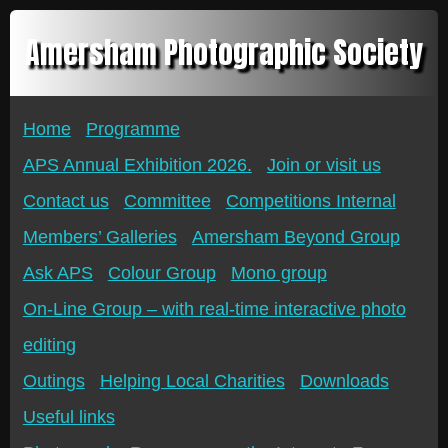
Amersham Photographic Society
Home
Programme
APS Annual Exhibition 2026.
Join or visit us
Contact us
Committee
Competitions Internal
Members’ Galleries
Amersham Beyond Group
Ask APS
Colour Group
Mono group
On-Line Group – with real-time interactive photo
editing
Outings
Helping Local Charities
Downloads
Useful links