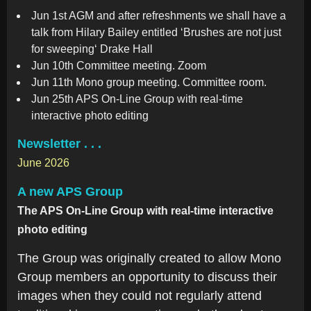
Jun 1st AGM and after refreshments we shall have a
talk from Hilary Bailey entitled ‘Brushes are not just
for sweeping‘ Drake Hall
Jun 10th Committee meeting. Zoom
Jun 11th Mono group meeting. Committee room.
Jun 25th APS On-Line Group with real-time
interactive photo editing
Newsletter . . .
June 2026
A new APS Group
The APS On-Line Group with real-time interactive
photo editing
The Group was originally created to allow Mono
Group members an opportunity to discuss their
images when they could not regularly attend