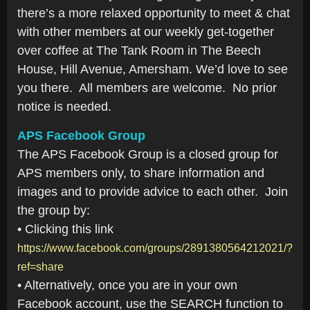
there’s a more relaxed opportunity to meet & chat
with other members at our weekly get-together
over coffee at The Tank Room in The Beech
House, Hill Avenue, Amersham. We’d love to see
you there. All members are welcome. No prior
notice is needed.
APS Facebook Group
The APS Facebook Group is a closed group for
APS members only, to share information and
images and to provide advice to each other. Join
the group by:
• Clicking this link
https://www.facebook.com/groups/2891380564212021/?
ref=share
• Alternatively, once you are in your own
Facebook account, use the SEARCH function to