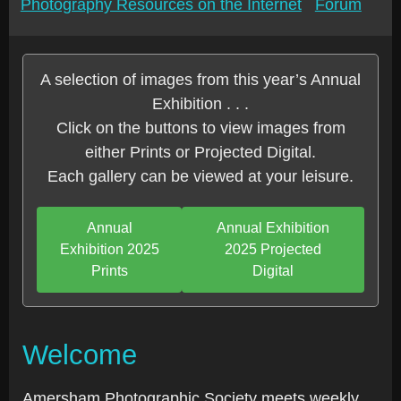
Photography Resources on the Internet
Forum
A selection of images from this year’s Annual
Exhibition . . .
Click on the buttons to view images from
either Prints or Projected Digital.
Each gallery can be viewed at your leisure.
Annual
Annual Exhibition
Exhibition 2025
2025 Projected
Prints
Digital
Welcome
Amersham Photographic Society meets weekly