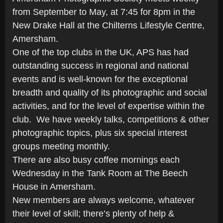
from September to May, at 7:45 for 8pm in the
New Drake Hall at the Chilterns Lifestyle Centre,
Amersham.
One of the top clubs in the UK, APS has had
outstanding success in regional and national
events and is well-known for the exceptional
breadth and quality of its photographic and social
activities, and for the level of expertise within the
club. We have weekly talks, competitions & other
photographic topics, plus six special interest
groups meeting monthly.
There are also busy coffee mornings each
Wednesday in the Tank Room at The Beech
House in Amersham.
New members are always welcome, whatever
their level of skill; there’s plenty of help &