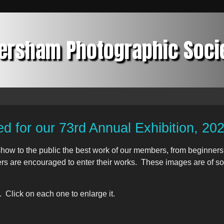
ersham Photographic Soci
ed for our 73rd Annual Exhibition, 20
how to the public the best work of our members, from beginners 
s are encouraged to enter their works. These images are of som
 Click on each one to enlarge it.