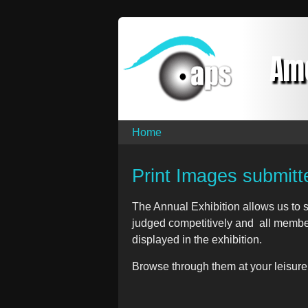
Am
Home
Print Images submitt
The Annual Exhibition allows us to s
judged competitively and all member
displayed in the exhibition.
Browse through them at your leisure.