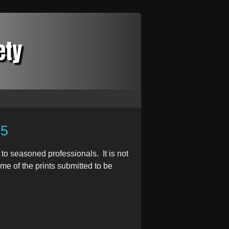
ety
25
to seasoned professionals. It is not
e of the prints submitted to be