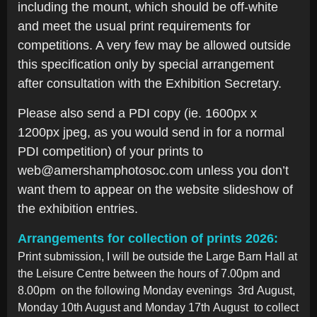
including the mount, which should be off-white
and meet the usual print requirements for
competitions. A very few may be allowed outside
this specification only by special arrangement
after consultation with the Exhibition Secretary.
Please also send a PDI copy (ie. 1600px x
1200px jpeg, as you would send in for a normal
PDI competition) of your prints to
web@amershamphotosoc.com unless you don’t
want them to appear on the website slideshow of
the exhibition entries.
Arrangements for collection of prints 2026:
Print submission, I will be outside the Large Barn Hall at
the Leisure Centre between the hours of 7.00pm and
8.00pm on the following
Monday evenings 3
rd
August,
Monday 10th August and Monday 17
th
August
to collect