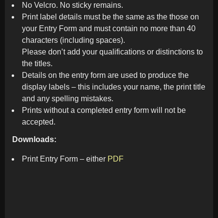
No Velcro. No sticky remains.
Print label details must be the same as the those on
your Entry Form and must contain no more than 40
characters (including spaces).
Please don’t add your qualifications or distinctions to
the titles.
Details on the entry form are used to produce the
display labels – this includes your name, the print title
and any spelling mistakes.
Prints without a completed entry form will not be
accepted.
Downloads:
Print Entry Form – either
PDF