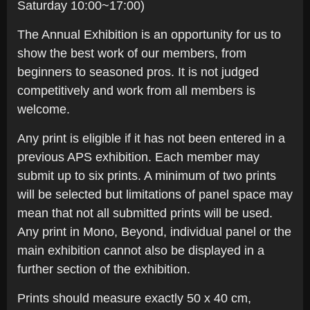
Saturday 10:00~17:00)
The Annual Exhibition is an opportunity for us to
show the best work of our members, from
beginners to seasoned pros. It is not judged
competitively and work from all members is
welcome.
Any print is eligible if it has not been entered in a
previous APS exhibition. Each member may
submit up to six prints. A minimum of two prints
will be selected but limitations of panel space may
mean that not all submitted prints will be used.
Any print in Mono, Beyond, individual panel or the
main exhibition cannot also be displayed in a
further section of the exhibition.
Prints should measure exactly 50 x 40 cm,