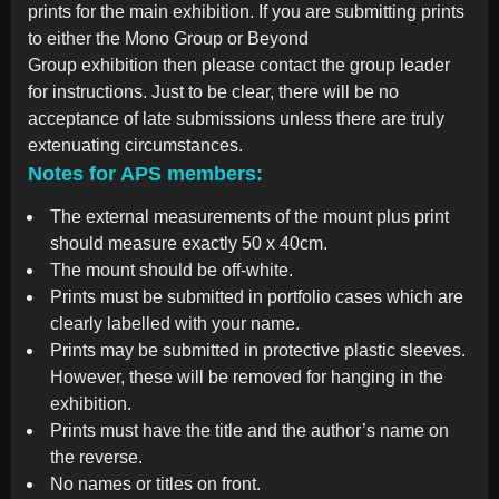
prints for the main exhibition. If you are submitting prints
to either the Mono Group or Beyond
Group exhibition then please contact the group leader
for instructions. Just to be clear, there will be no
acceptance of late submissions unless there are truly
extenuating circumstances.
Notes for APS members:
The external measurements of the mount plus print
should measure exactly 50 x 40cm.
The mount should be off-white.
Prints must be submitted in portfolio cases which are
clearly labelled with your name.
Prints may be submitted in protective plastic sleeves.
However, these will be removed for hanging in the
exhibition.
Prints must have the title and the author’s name on
the reverse.
No names or titles on front.