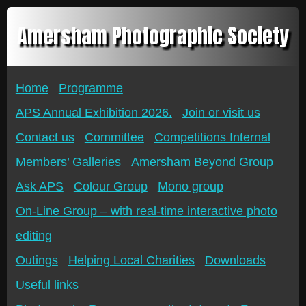
Amersham Photographic Society
Home
Programme
APS Annual Exhibition 2026.
Join or visit us
Contact us
Committee
Competitions Internal
Members’ Galleries
Amersham Beyond Group
Ask APS
Colour Group
Mono group
On-Line Group – with real-time interactive photo
editing
Outings
Helping Local Charities
Downloads
Useful links