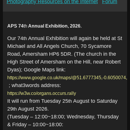
Photography Resources on the Internet
Forum
APS 74
th
Annual Exhibition, 2026.
Our 74
Annual Exhibition will again be held at St
th
Michael and All Angels Church, 70 Sycamore
Road, Amersham HP6 5DR. (The church in the
High Street of Amersham on the Hill, near Robert
Dyas); Google Maps link:
https://www.google.co.uk/maps/@51.6777345,-0.6050074,
; what3words address:
https://w3w.co/organs.occurs.rally
It will run from Tuesday 25
August to Saturday
th
29
August 2026.
th
(Tuesday – 12:00~18:00; Wednesday, Thursday
& Friday – 10:00~18:00: