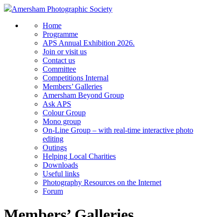
Amersham Photographic Society
Home
Programme
APS Annual Exhibition 2026.
Join or visit us
Contact us
Committee
Competitions Internal
Members’ Galleries
Amersham Beyond Group
Ask APS
Colour Group
Mono group
On-Line Group – with real-time interactive photo
editing
Outings
Helping Local Charities
Downloads
Useful links
Photography Resources on the Internet
Forum
Members’ Galleries