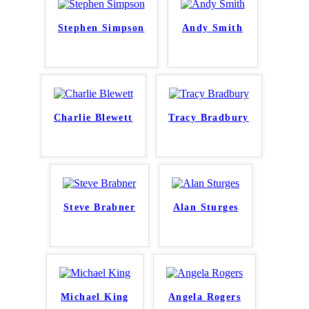
Stephen Simpson
Andy Smith
Charlie Blewett
Tracy Bradbury
Steve Brabner
Alan Sturges
Michael King
Angela Rogers