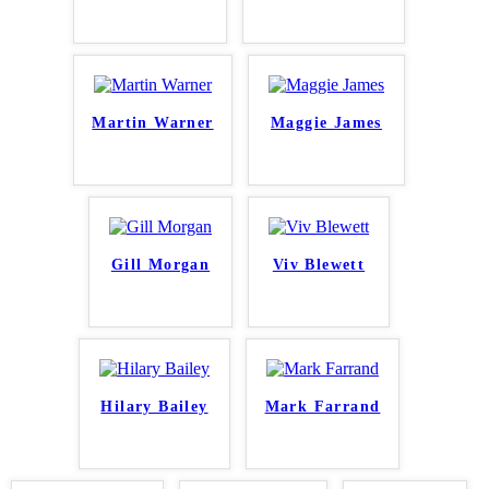
Martin Warner
Maggie James
Gill Morgan
Viv Blewett
Hilary Bailey
Mark Farrand