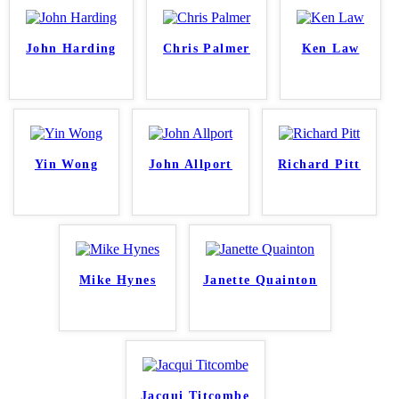
John Harding
Chris Palmer
Ken Law
Yin Wong
John Allport
Richard Pitt
Mike Hynes
Janette Quainton
Jacqui Titcombe