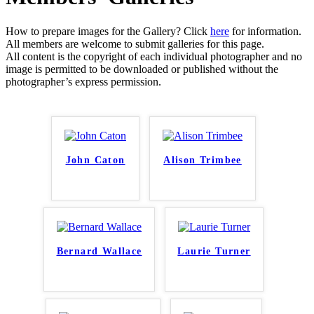
How to prepare images for the Gallery? Click
here
for information.
All members are welcome to submit galleries for this page.
All content is the copyright of each individual photographer and no
image is permitted to be downloaded or published without the
photographer’s express permission.
John Caton
Alison Trimbee
Bernard Wallace
Laurie Turner