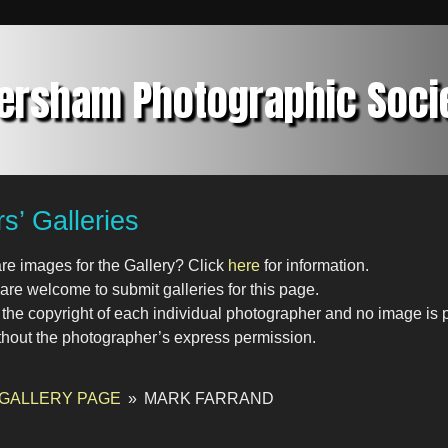
ersham Photographic Soci
’ Galleries
re images for the Gallery? Click
here
for information.
re welcome to submit galleries for this page.
s the copyright of each individual photographer and no image is
thout the photographer’s express permission.
 GALLERY PAGE
»
MARK FARRAND