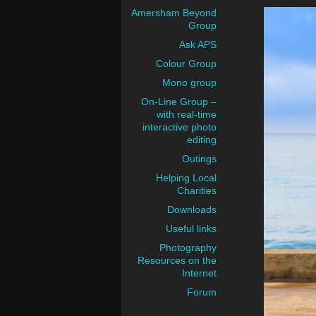
Amersham Beyond
Group
Ask APS
Colour Group
Mono group
On-Line Group –
with real-time
interactive photo
editing
Outings
Helping Local
Charities
Downloads
Useful links
Photography
Resources on the
Internet
Forum