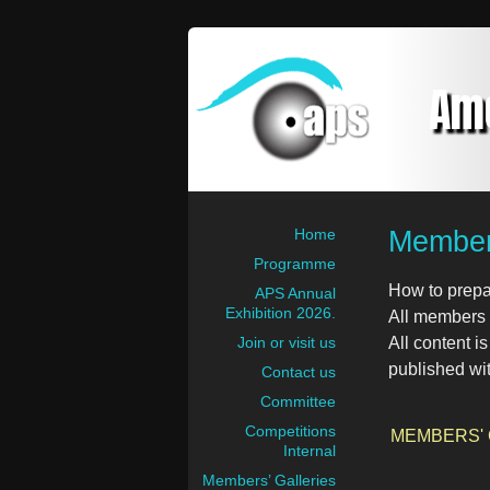
Am
Members
Home
Programme
How to prepa
APS Annual
Exhibition 2026.
All members a
Join or visit us
All content i
published wi
Contact us
Committee
Competitions
MEMBERS'
Internal
Members’ Galleries