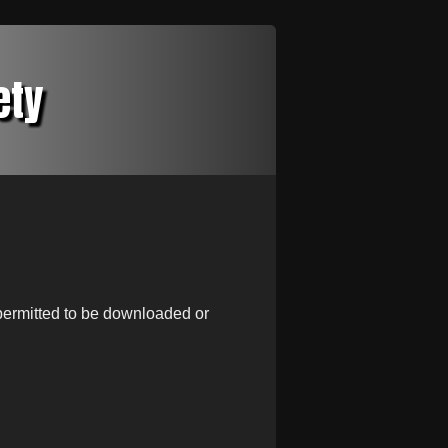
ety
 permitted to be downloaded or