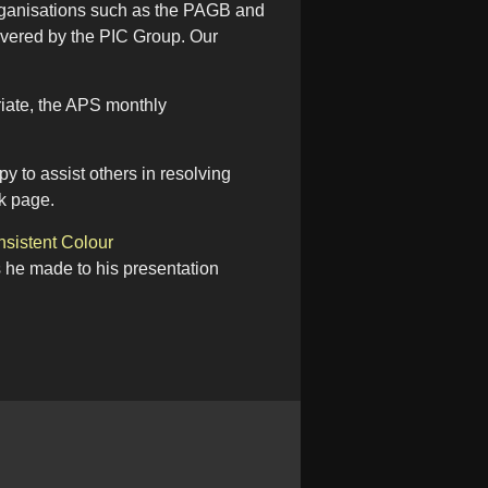
 organisations such as the PAGB and
vered by the PIC Group. Our
riate, the APS monthly
 to assist others in resolving
k page.
sistent Colour
s he made to his presentation