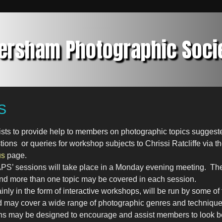
ersham Photographic Soci
S
ists to provide help to members on photographic topics sugge
ons or queries for workshop subjects to Chrissi Ratcliffe via th
us
page.
APS’ sessions will take place in a Monday evening meeting. The
nd more than one topic may be covered in each session.
nly in the form of interactive workshops, will be run by some o
may cover a wide range of photographic genres and technique
ns may be designed to encourage and assist members to look 