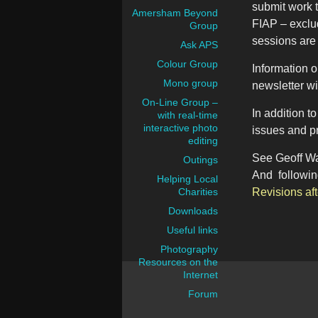
submit work t
Amersham Beyond
FIAP – exclu
Group
sessions are
Ask APS
Colour Group
Information 
Mono group
newsletter wi
On-Line Group –
In addition 
with real-time
interactive photo
issues and p
editing
See Geoff Wa
Outings
And following
Helping Local
Charities
Revisions aft
Downloads
Useful links
Photography
Resources on the
Internet
Forum