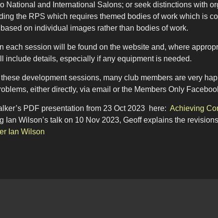
o National and International Salons; or seek distinctions with
ding the RPS which requires themed bodies of work which is co
 based on individual images rather than bodies of work.
on each session will be found on the website and, where approp
ll include details, especially if any equipment is needed.
to these development sessions, many club members are very happy
roblems, either directly, via email or the Members Only Faceboo
lker’s PDF presentation from 23 Oct 2023 here:
Achieving Con
 Ian Wilson’s talk on 10 Nov 2023, Geoff explains the revision
er Ian Wilson