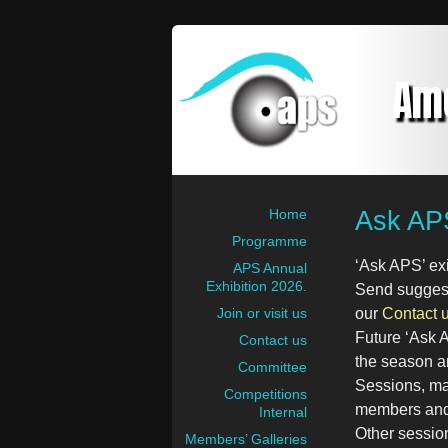
Am
Ask AP
Home
Programme
‘Ask APS’ ex
APS Annual
Exhibition 2026.
Send suggesti
Join or visit us
our
Contact 
Future ‘Ask 
Contact us
the season a
Committee
Sessions, mai
Competitions
members and 
Internal
Other sessio
Members’ Galleries