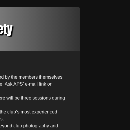
ety
sted by the members themselves.
e ‘Ask APS’ e-mail link on
re will be three sessions during
f the club’s most experienced
s.
beyond club photography and