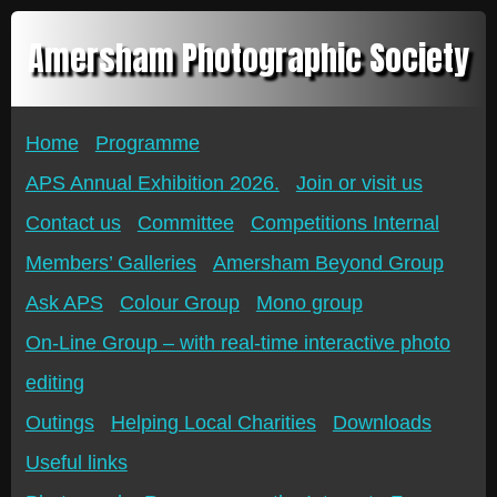
Amersham Photographic Society
Home
Programme
APS Annual Exhibition 2026.
Join or visit us
Contact us
Committee
Competitions Internal
Members’ Galleries
Amersham Beyond Group
Ask APS
Colour Group
Mono group
On-Line Group – with real-time interactive photo
editing
Outings
Helping Local Charities
Downloads
Useful links