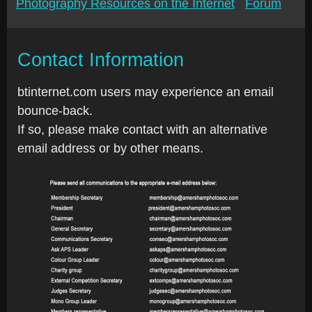
Photography Resources on the Internet
Forum
Contact Information
btinternet.com users may experience an email
bounce-back.
If so, please make contact with an alternative
email address or by other means.