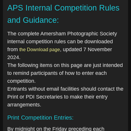
APS Internal Competition Rules
and Guidance:
The complete Amersham Photographic Society
internal competition rules can be downloaded
from
, updated 7 November
the Download page
2024.
The following items on this page are just intended
to remind participants of how to enter each
competition.
Entrants without email facilities should contact the
Print or PDI Secretaries to make their entry
arrangements.
Print Competition Entries:
By midnight on the Friday preceding each