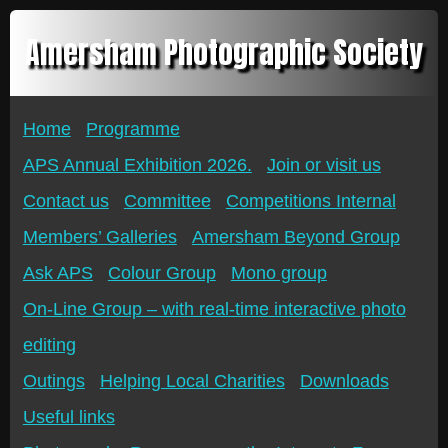
Amersham Photographic Society
Home
Programme
APS Annual Exhibition 2026.
Join or visit us
Contact us
Committee
Competitions Internal
Members’ Galleries
Amersham Beyond Group
Ask APS
Colour Group
Mono group
On-Line Group – with real-time interactive photo
editing
Outings
Helping Local Charities
Downloads
Useful links