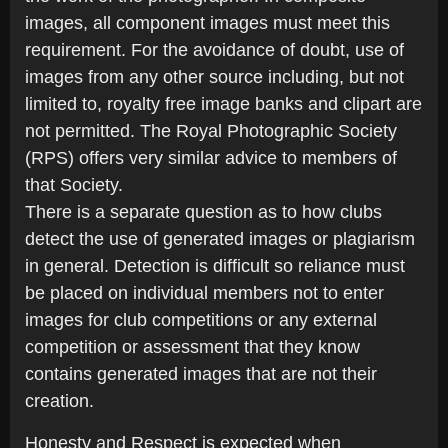
images, all component images must meet this
requirement. For the avoidance of doubt, use of
images from any other source including, but not
limited to, royalty free image banks and clipart are
not permitted. The Royal Photographic Society
(RPS) offers very similar advice to members of
that Society.
There is a separate question as to how clubs
detect the use of generated images or plagiarism
in general. Detection is difficult so reliance must
be placed on individual members not to enter
images for club competitions or any external
competition or assessment that they know
contains generated images that are not their
creation.
Honesty and Respect is expected when