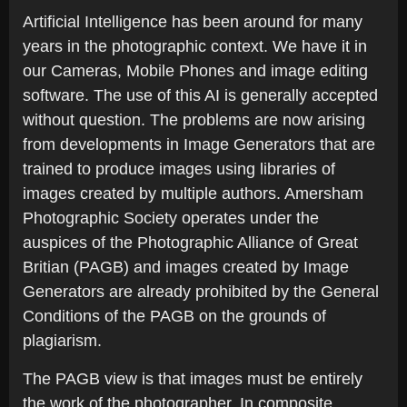
Artificial Intelligence has been around for many
years in the photographic context. We have it in
our Cameras, Mobile Phones and image editing
software. The use of this AI is generally accepted
without question. The problems are now arising
from developments in Image Generators that are
trained to produce images using libraries of
images created by multiple authors. Amersham
Photographic Society operates under the
auspices of the Photographic Alliance of Great
Britian (PAGB) and images created by Image
Generators are already prohibited by the General
Conditions of the PAGB on the grounds of
plagiarism.
The PAGB view is that images must be entirely
the work of the photographer. In composite