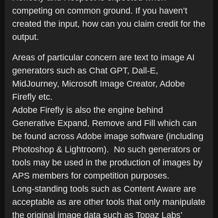
competing on common ground. If you haven’t
created the input, how can you claim credit for the
output.
Areas of particular concern are text to image AI
generators such as Chat GPT, Dall-E,
MidJourney, Microsoft Image Creator, Adobe
Firefly etc.
Adobe Firefly is also the engine behind
Generative Expand, Remove and Fill which can
be found across Adobe image software (including
Photoshop & Lightroom). No such generators or
tools may be used in the production of images by
APS members for competition purposes.
Long-standing tools such as Content Aware are
acceptable as are other tools that only manipulate
the original image data such as Topaz Labs’