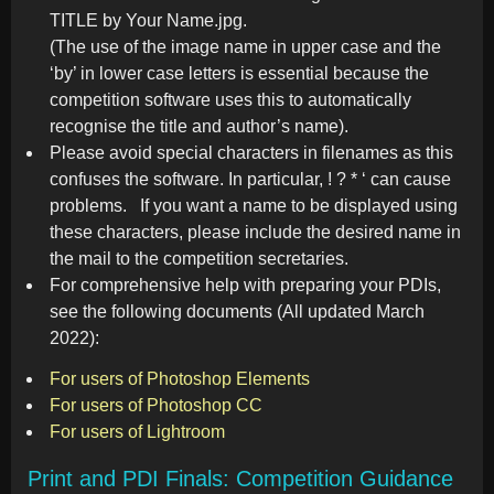
TITLE by Your Name.jpg.
(The use of the image name in upper case and the
‘by’ in lower case letters is essential because the
competition software uses this to automatically
recognise the title and author’s name).
Please avoid special characters in filenames as this
confuses the software. In particular, ! ? * ‘ can cause
problems. If you want a name to be displayed using
these characters, please include the desired name in
the mail to the competition secretaries.
For comprehensive help with preparing your PDIs,
see the following documents (All updated March
2022):
For users of Photoshop Elements
For users of Photoshop CC
For users of Lightroom
Print and PDI Finals: Competition Guidance