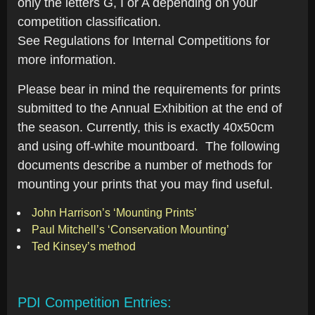
only the letters G, I or A depending on your
competition classification.
See Regulations for Internal Competitions for
more information.
Please bear in mind the requirements for prints
submitted to the Annual Exhibition at the end of
the season. Currently, this is exactly 40x50cm
and using off-white mountboard. The following
documents describe a number of methods for
mounting your prints that you may find useful.
John Harrison’s ‘Mounting Prints’
Paul Mitchell’s ‘Conservation Mounting’
Ted Kinsey’s method
PDI Competition Entries: