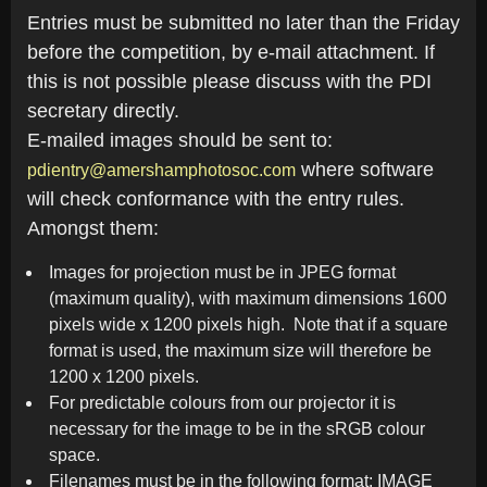
Entries must be submitted no later than the Friday
before the competition, by e-mail attachment. If
this is not possible please discuss with the PDI
secretary directly.
E-mailed images should be sent to:
where software
pdientry@amershamphotosoc.com
will check conformance with the entry rules.
Amongst them:
Images for projection must be in JPEG format
(maximum quality), with maximum dimensions 1600
pixels wide x 1200 pixels high. Note that if a square
format is used, the maximum size will therefore be
1200 x 1200 pixels.
For predictable colours from our projector it is
necessary for the image to be in the sRGB colour
space.
Filenames must be in the following format: IMAGE