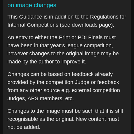
on image changes
This Guidance is in addition to the Regulations for
Internal Competitions (see downloads page).
An entry to either the Print or PDI Finals must
have been in that year’s league competition,
however changes to the original image may be
made by the author to improve it.
Changes can be based on feedback already
provided by the competition Judge or feedback
from any other source e.g. external competition
Judges, APS members, etc.
Changes to the image must be such that it is still
recognisable as the original. New content must
not be added.