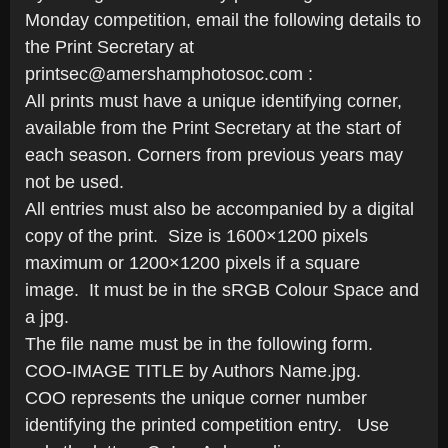
Monday competition, email the following details to
the Print Secretary at
printsec@amershamphotosoc.com :
All prints must have a unique identifying corner,
available from the Print Secretary at the start of
each season. Corners from previous years may
not be used.
All entries must also be accompanied by a digital
copy of the print. Size is 1600×1200 pixels
maximum or 1200×1200 pixels if a square
image. It must be in the sRGB Colour Space and
a jpg.
The file name must be in the following form.
COO-IMAGE TITLE by Authors Name.jpg.
COO represents the unique corner number
identifying the printed competition entry. Use