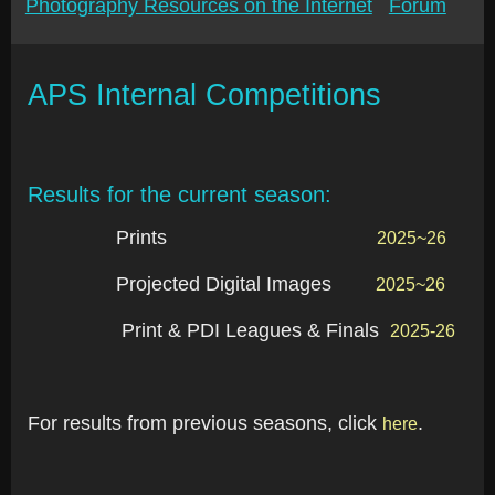
Photography Resources on the Internet
Forum
APS Internal Competitions
Results for the current season:
Prints
2025~26
Projected Digital Images
2025~26
Print & PDI Leagues & Finals
2025-26
For results from previous seasons, click
.
here