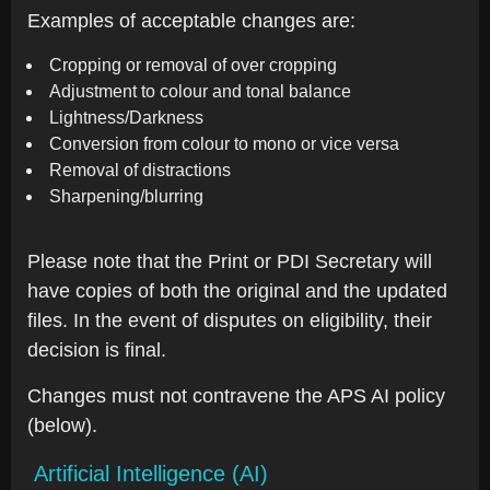
Examples of acceptable changes are:
Cropping or removal of over cropping
Adjustment to colour and tonal balance
Lightness/Darkness
Conversion from colour to mono or vice versa
Removal of distractions
Sharpening/blurring
Please note that the Print or PDI Secretary will
have copies of both the original and the updated
files. In the event of disputes on eligibility, their
decision is final.
Changes must not contravene the APS AI policy
(below).
Artificial Intelligence (AI)