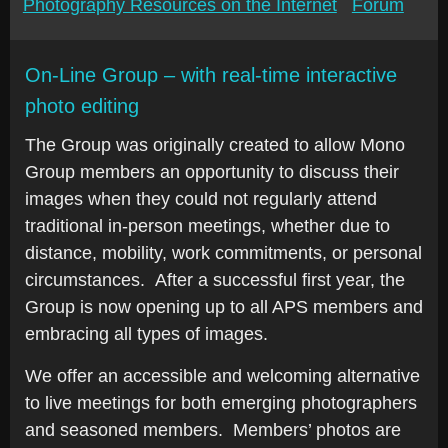
Photography Resources on the Internet
Forum
On-Line Group – with real-time interactive
photo editing
The Group was originally created to allow Mono
Group members an opportunity to discuss their
images when they could not regularly attend
traditional in-person meetings, whether due to
distance, mobility, work commitments, or personal
circumstances. After a successful first year, the
Group is now opening up to all APS members and
embracing all types of images.
We offer an accessible and welcoming alternative
to live meetings for both emerging photographers
and seasoned members. Members’ photos are