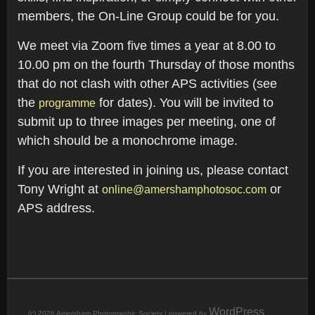
members, the On-Line Group could be for you.
We meet via Zoom five times a year at 8.00 to
10.00 pm on the fourth Thursday of those months
that do not clash with other APS activities (see
the
for dates). You will be invited to
programme
submit up to three images per meeting, one of
which should be a monochrome image.
If you are interested in joining us, please contact
Tony Wright at
or
online@amershamphotosoc.com
APS address.
WordPress
(c) 2026 Amersham Photographic Society | powered by