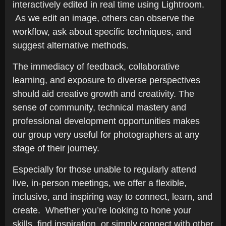
interactively edited in real time using Lightroom.
As we edit an image, others can observe the
workflow, ask about specific techniques, and
suggest alternative methods.
The immediacy of feedback, collaborative
learning, and exposure to diverse perspectives
should aid creative growth and creativity. The
sense of community, technical mastery and
professional development opportunities makes
our group very useful for photographers at any
stage of their journey.
Especially for those unable to regularly attend
live, in-person meetings, we offer a flexible,
inclusive, and inspiring way to connect, learn, and
create. Whether you’re looking to hone your
skills, find inspiration, or simply connect with other