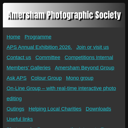
Amersham Photographic Society
Home
Programme
APS Annual Exhibition 2026.
Join or visit us
Contact us
Committee
Competitions Internal
Members’ Galleries
Amersham Beyond Group
Ask APS
Colour Group
Mono group
On-Line Group – with real-time interactive photo
editing
Outings
Helping Local Charities
Downloads
Useful links