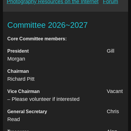
Photography Resources on the Internet
Forum
Committee 2026~2027
Core Committee members:
Gill
President
Morgan
Chairman
Richard Pitt
Vacant
Vice Chairman
– Please volunteer if interested
Chris
General Secretary
Read