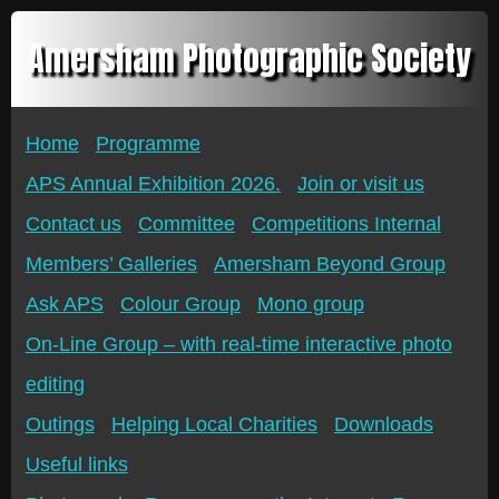
Amersham Photographic Society
Home
Programme
APS Annual Exhibition 2026.
Join or visit us
Contact us
Committee
Competitions Internal
Members’ Galleries
Amersham Beyond Group
Ask APS
Colour Group
Mono group
On-Line Group – with real-time interactive photo
editing
Outings
Helping Local Charities
Downloads
Useful links