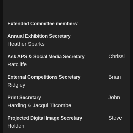
Extended Committee members:
Annual Exhibition Secretary
Heather Sparks
Chrissi
Ask APS & Social Media Secretary
Ratcliffe
Brian
External Competitions Secretary
Ridgley
John
Print Secretary
Harding & Jacqui Titcombe
Steve
Projected Digital Image Secretary
Holden