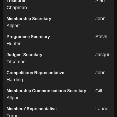
Alan
Treasurer
Chapman
John
Membership Secretary
Allport
Steve
Programme Secretary
Hunter
Jacqui
Judges’ Secretary
Titcombe
John
Competitions Representative
Harding
Gill
Membership Communications Secretary
Allport
Laurie
Members’ Representative
Turner