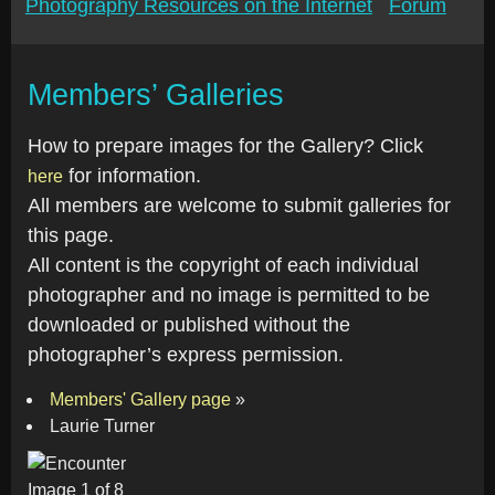
Photography Resources on the Internet
Forum
Members’ Galleries
How to prepare images for the Gallery? Click
for information.
here
All members are welcome to submit galleries for
this page.
All content is the copyright of each individual
photographer and no image is permitted to be
downloaded or published without the
photographer’s express permission.
Members' Gallery page
»
Laurie Turner
Image 1 of 8