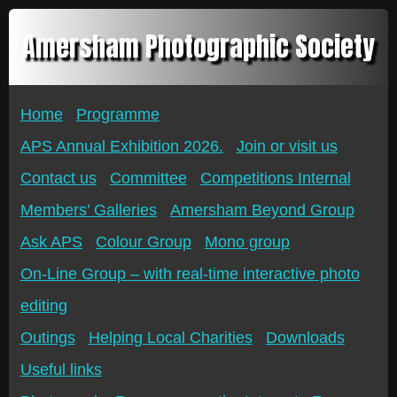
Amersham Photographic Society
Home
Programme
APS Annual Exhibition 2026.
Join or visit us
Contact us
Committee
Competitions Internal
Members’ Galleries
Amersham Beyond Group
Ask APS
Colour Group
Mono group
On-Line Group – with real-time interactive photo
editing
Outings
Helping Local Charities
Downloads
Useful links